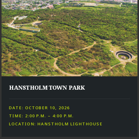
HANSTHOLM TOWN PARK
DATE: OCTOBER 10, 2026
TIME: 2:00 P.M. – 4:00 P.M.
LOCATION: HANSTHOLM LIGHTHOUSE