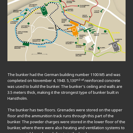
The bunker had the German building number 1100 M5 and was
m3 of
completed on November 4, 1943. 5,130
reinforced concrete
was used to build the bunker. The bunker's ceiling and walls are
3.5 meters thick, making it the strongest type of bunker built in
Hanstholm.
The bunker has two floors. Grenades were stored on the upper
floor and the ammunition track runs through this part of the
bunker. The powder charges were stored in the lower floor of the
bunker, where there were also heating and ventilation systems to