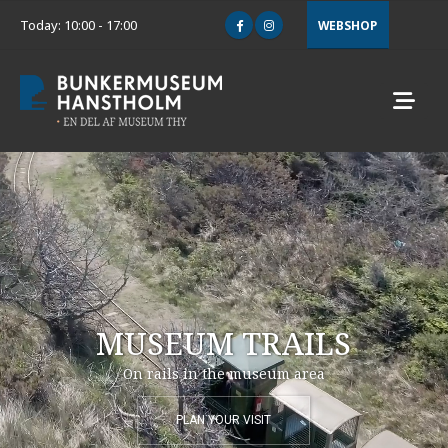
Today: 10:00 - 17:00
WEBSHOP
MUSEUM TRAILS
On rails in the museum area
PLAN YOUR VISIT