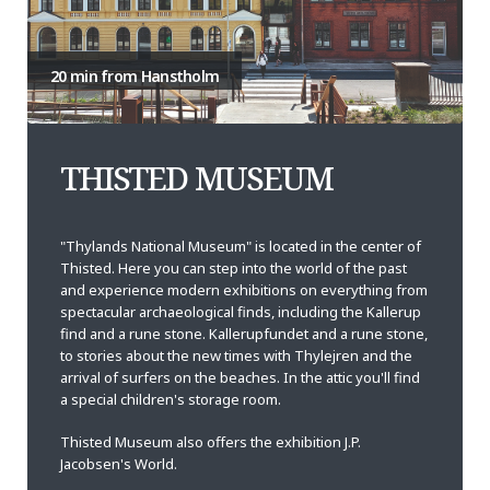
20 min from Hanstholm
THISTED MUSEUM
"Thylands National Museum" is located in the center of
Thisted. Here you can step into the world of the past
and experience modern exhibitions on everything from
spectacular archaeological finds, including the Kallerup
find and a rune stone. Kallerupfundet and a rune stone,
to stories about the new times with Thylejren and the
arrival of surfers on the beaches. In the attic you'll find
a special children's storage room.
Thisted Museum also offers the exhibition J.P.
Jacobsen's World.