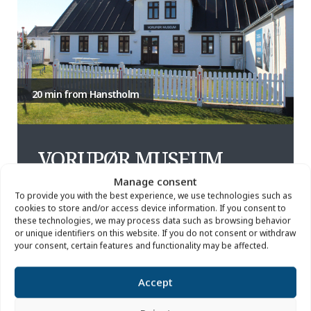
20 min from Hanstholm
VORUPØR MUSEUM
Manage consent
To provide you with the best experience, we use technologies such as
In the boat builder's old house, you'll find the coziest
cookies to store and/or access device information. If you consent to
museum in Thy. In the old boatyard you can see a
these technologies, we may process data such as browsing behavior
traditional clinker-built boat and a range of tools from
or unique identifiers on this website. If you do not consent or withdraw
fishing, boat building and rescue services. Inside the
your consent, certain features and functionality may be affected.
house, we tell stories about the people on the coast
and their relationship with the berries of the dune
Accept
heath. What is the taste of Thy?