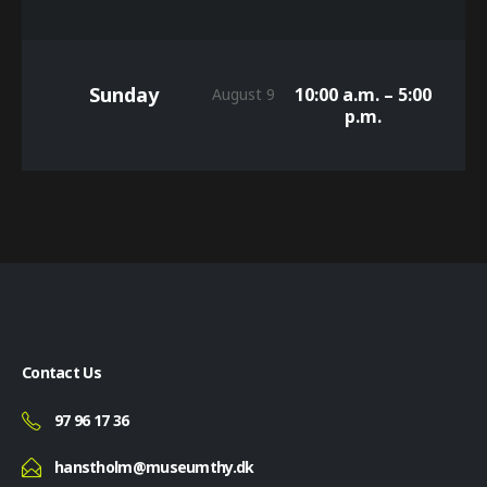
Sunday
10:00 a.m. – 5:00
August 9
p.m.
Contact Us
97 96 17 36
hanstholm@museumthy.dk