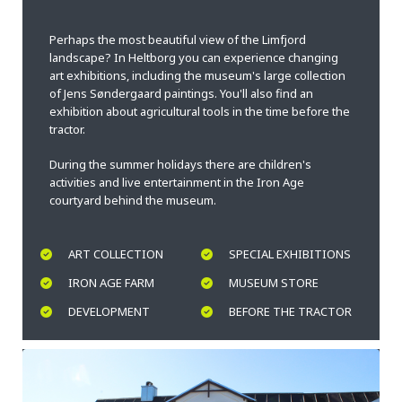
Perhaps the most beautiful view of the Limfjord
landscape? In Heltborg you can experience changing
art exhibitions, including the museum's large collection
of Jens Søndergaard paintings. You'll also find an
exhibition about agricultural tools in the time before the
tractor.
During the summer holidays there are children's
activities and live entertainment in the Iron Age
courtyard behind the museum.
ART COLLECTION
SPECIAL EXHIBITIONS
IRON AGE FARM
MUSEUM STORE
DEVELOPMENT
BEFORE THE TRACTOR