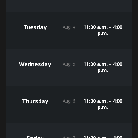
Tuesday
11:00 a.m. – 4:00
Aug. 4
p.m.
Wednesday
11:00 a.m. – 4:00
Aug. 5
p.m.
Thursday
11:00 a.m. – 4:00
Aug. 6
p.m.
Friday
11:00 a.m. – 4:00
Aug. 7