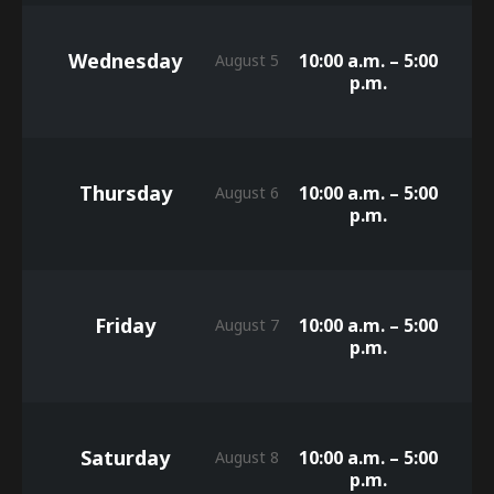
Wednesday
10:00 a.m. – 5:00
August 5
p.m.
Thursday
10:00 a.m. – 5:00
August 6
p.m.
Friday
10:00 a.m. – 5:00
August 7
p.m.
Saturday
10:00 a.m. – 5:00
August 8
p.m.