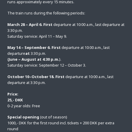
runs approximately every 15 minutes.
The train runs during the following periods:
March 28 – April 6. First
departure at 10:00 a.m., last departure at
3:30 p.m.
Saturday service: April 11 – May 9.
May 14 – September 6. First
departure at 10:00 a.m., last
departure
at
3:30 p.m.
(
June – August at 4:30 p.m.
).
Saturday service: September 12 – October 3.
October 10–October 18. First
departure at 10:00 a.m., last
departure at 3:30 p.m.
Price:
25,- DKK
0-2 year olds: Free
Special opening
(out of season)
1000,- DKK for the first round incl. tickets + 200 DKK per extra
round