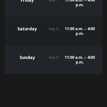
p.m.
Saturday
11:00 a.m. – 4:00
Aug. 8
p.m.
Sunday
11:00 a.m. – 4:00
Aug. 9
p.m.