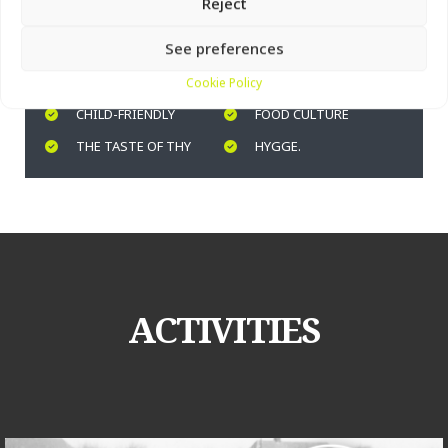
Vorupør Museum offers many activities for children,
Reject
including building your own boat in the workshop.
See preferences
COASTAL CULTURE
WORKSHOP
Cookie Policy
CHILD-FRIENDLY
FOOD CULTURE
THE TASTE OF THY
HYGGE.
ACTIVITIES