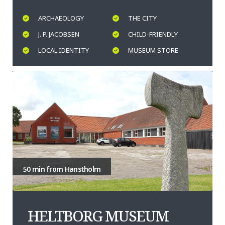
ARCHAEOLOGY
THE CITY
J. P. JACOBSEN
CHILD-FRIENDLY
LOCAL IDENTITY
MUSEUM STORE
50 min from Hanstholm
HELTBORG MUSEUM