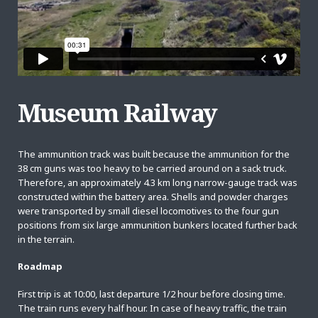
Museum Railway
The ammunition track was built because the ammunition for the
38 cm guns was too heavy to be carried around on a sack truck.
Therefore, an approximately 4.3 km long narrow-gauge track was
constructed within the battery area. Shells and powder charges
were transported by small diesel locomotives to the four gun
positions from six large ammunition bunkers located further back
in the terrain.
Roadmap
First trip is at 10:00, last departure 1/2 hour before closing time.
The train runs every half hour. In case of heavy traffic, the train