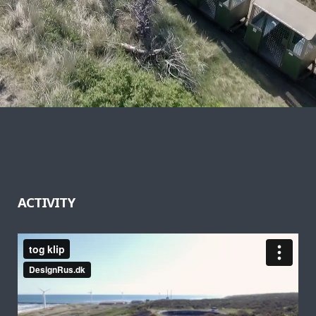
ACTIVITY