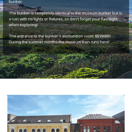
bunker.
The bunker is completely identical to the museum bunker but is
a ruin with no lights or fixtures, so don't forget your flashlight
when exploring!
The entrance to the bunker's ammunition room: BEWARE!
During the summer months the museum train runs here!