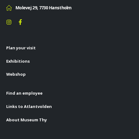
Molevej 29, 7730 Hanstholm
Plan your visit
Exhibitions
Webshop
Find an employee
Links to Atlantvolden
About Museum Thy