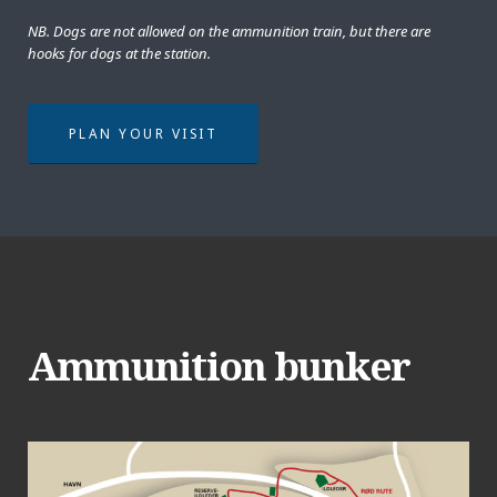
NB. Dogs are not allowed on the ammunition train, but there are
hooks for dogs at the station.
PLAN YOUR VISIT
Ammunition bunker