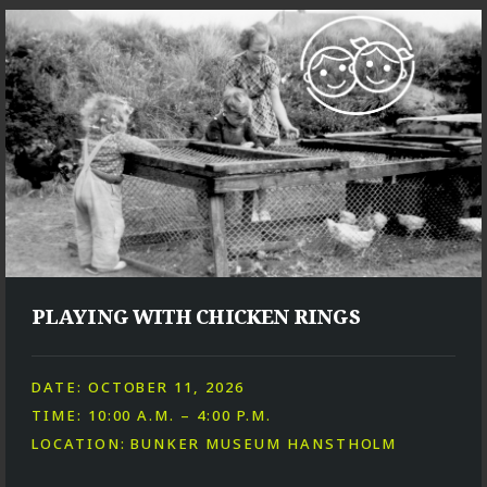
PLAYING WITH CHICKEN RINGS
DATE: OCTOBER 11, 2026
TIME: 10:00 A.M. – 4:00 P.M.
LOCATION: BUNKER MUSEUM HANSTHOLM