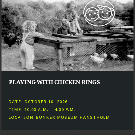
PLAYING WITH CHICKEN RINGS
DATE: OCTOBER 10, 2026
TIME: 10:00 A.M. – 4:00 P.M.
LOCATION: BUNKER MUSEUM HANSTHOLM