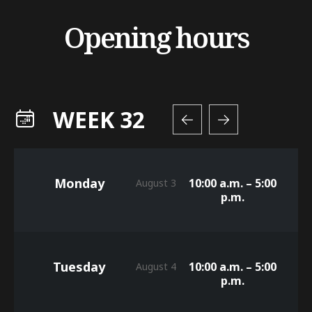
Opening hours
WEEK 32
Monday
10:00 a.m. – 5:00
August 3
p.m.
Tuesday
10:00 a.m. – 5:00
August 4
p.m.