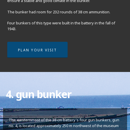
ensure a stable and good climate in the bunker.
The bunker had room for 232 rounds of 38 cm ammunition.
Four bunkers of this type were built in the battery in the fall of
1943.
PLAN YOUR VISIT
4. gun bunker
The westernmost of the 38 cm battery's four gun bunkers, gun
no. 4, is located approximately 250 m northwest of the museum