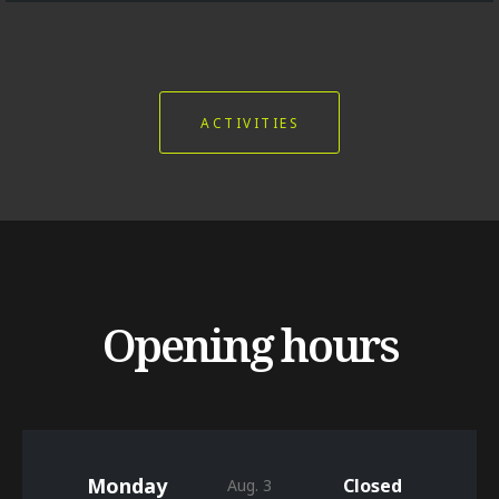
ACTIVITIES
Opening hours
Monday
Closed
Aug. 3