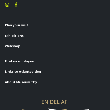
Plan your visit
Exhibitions
Webshop
Find an employee
Links to Atlantvolden
About Museum Thy