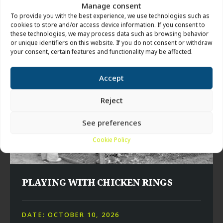
Manage consent
TIME: 7:00 PM – 9:00 PM
To provide you with the best experience, we use technologies such as
LOCATION: HILLERSLEV CONFIRMATION HALL
cookies to store and/or access device information. If you consent to
these technologies, we may process data such as browsing behavior
or unique identifiers on this website. If you do not consent or withdraw
your consent, certain features and functionality may be affected.
Accept
Reject
See preferences
Cookie Policy
PLAYING WITH CHICKEN RINGS
DATE: OCTOBER 10, 2026