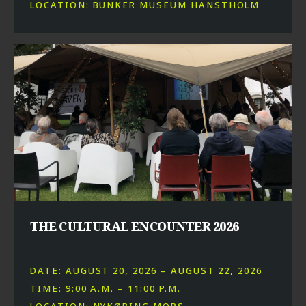
LOCATION: BUNKER MUSEUM HANSTHOLM
THE CULTURAL ENCOUNTER 2026
DATE: AUGUST 20, 2026 – AUGUST 22, 2026
TIME: 9:00 A.M. – 11:00 P.M.
LOCATION: NYKØBING MORS