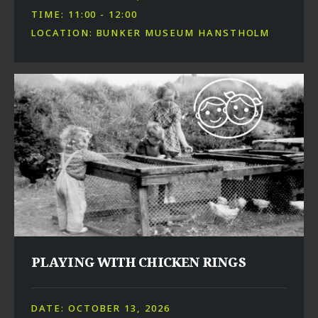
TIME: 11:00 - 12:00
LOCATION: BUNKER MUSEUM HANSTHOLM
PLAYING WITH CHICKEN RINGS
DATE: OCTOBER 13, 2026