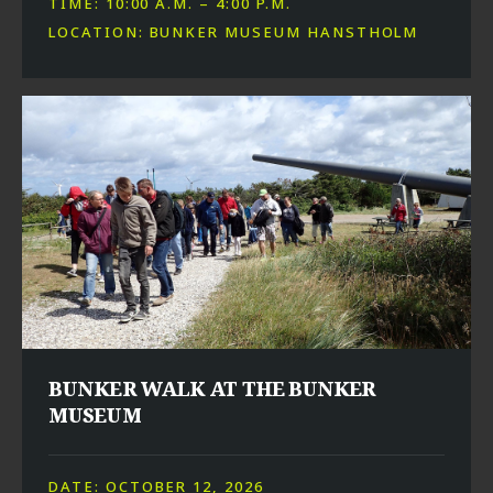
TIME: 10:00 A.M. – 4:00 P.M.
LOCATION: BUNKER MUSEUM HANSTHOLM
BUNKER WALK AT THE BUNKER
MUSEUM
DATE: OCTOBER 12, 2026