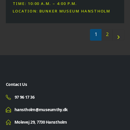
TIME: 10:00 A.M. – 4:00 P.M.
LOCATION: BUNKER MUSEUM HANSTHOLM
1
2
Contact Us
97 96 17 36
hanstholm@museumthy.dk
Molevej 29, 7730 Hanstholm