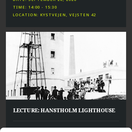
TIME: 14:00 - 15:30
LOCATION: KYSTVEJEN, VEJSTEN 42
LECTURE: HANSTHOLM LIGHTHOUSE
DATE: SEPTEMBER 29, 2026