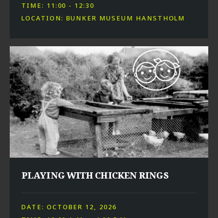
TIME: 11:00 - 12:30
LOCATION: BUNKER MUSEUM HANSTHOLM
PLAYING WITH CHICKEN RINGS
DATE: OCTOBER 12, 2026