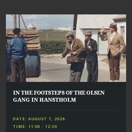
IN THE FOOTSTEPS OF THE OLSEN
GANG IN HANSTHOLM
DATE: AUGUST 7, 2026
TIME: 11:00 - 12:30