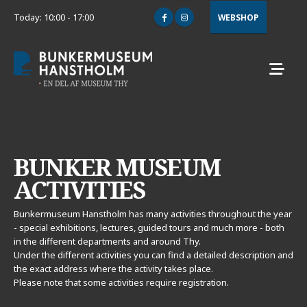
Today: 10:00 - 17:00
WEBSHOP
BUNKER MUSEUM
ACTIVITIES
Bunkermuseum Hanstholm has many activities throughout the year
- special exhibitions, lectures, guided tours and much more - both
in the different departments and around Thy.
Under the different activities you can find a detailed description and
the exact address where the activity takes place.
Please note that some activities require registration.