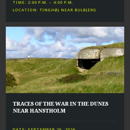
TIME: 2:00 P.M. – 4:00 P.M.
LOCATION: TINGHØJ NEAR BULBJERG
TRACES OF THE WAR IN THE DUNES
NEAR HANSTHOLM
DATE: SEPTEMBER 26, 2026