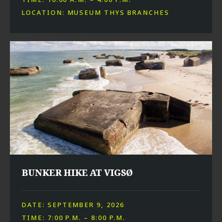
LOCATION: MUSEUM THYS BRANCHES
BUNKER HIKE AT VIGSØ
DATE: SEPTEMBER 9, 2026
TIME: 7:00 P.M. – 8:00 P.M.