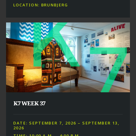
LOCATION: BRUNBJERG
K7 WEEK 37
DATE: SEPTEMBER 7, 2026 – SEPTEMBER 13,
2026
TIME: 10:00 A.M. – 4:00 P.M.