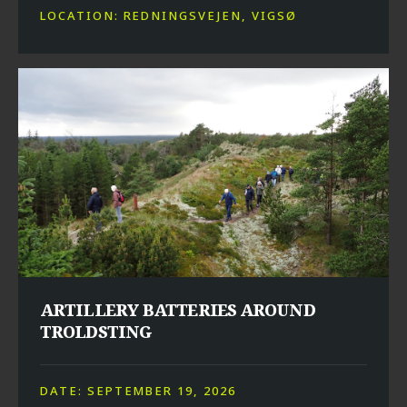
LOCATION: REDNINGSVEJEN, VIGSØ
ARTILLERY BATTERIES AROUND
TROLDSTING
DATE: SEPTEMBER 19, 2026