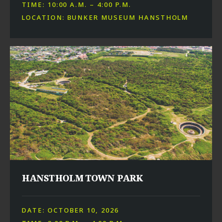
TIME: 10:00 A.M. – 4:00 P.M.
LOCATION: BUNKER MUSEUM HANSTHOLM
HANSTHOLM TOWN PARK
DATE: OCTOBER 10, 2026