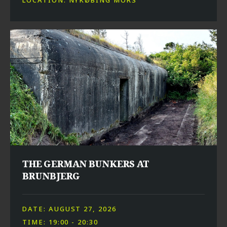
THE GERMAN BUNKERS AT
BRUNBJERG
DATE: AUGUST 27, 2026
TIME: 19:00 - 20:30