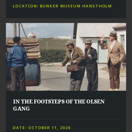
LOCATION: BUNKER MUSEUM HANSTHOLM
IN THE FOOTSTEPS OF THE OLSEN
GANG
DATE: OCTOBER 11, 2026