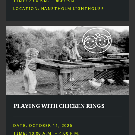
TIME: 2:00 P.M. – 4:00 P.M.
LOCATION: HANSTHOLM LIGHTHOUSE
PLAYING WITH CHICKEN RINGS
DATE: OCTOBER 11, 2026
TIME: 10:00 A.M. – 4:00 P.M.