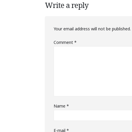
Write a reply
Your email address will not be published.
Comment
*
Name
*
E-mail
*