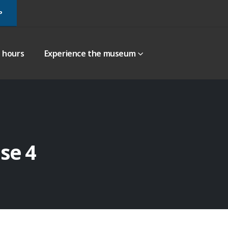
P
g hours
Experience the museum
se 4