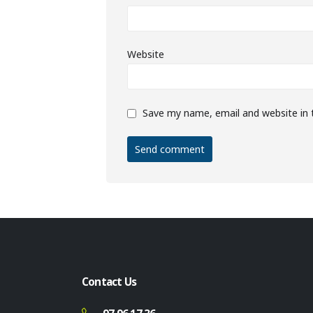
Website
Save my name, email and website in 
Contact Us