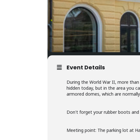
Event Details
During the World War II, more than
hidden today, but in the area you c
armored domes, which are normally 
Don't forget your rubber boots and f
Meeting point: The parking lot at 