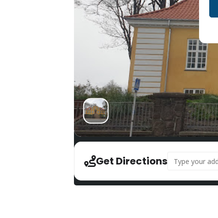
Address - Bunke
Get Directions