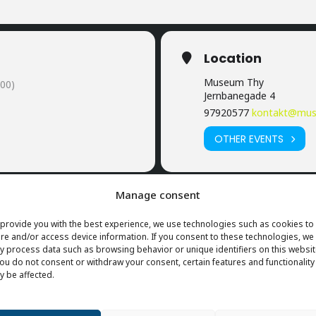
Location
Museum Thy
00)
Jernbanegade 4
97920577
kontakt@mus
OTHER EVENTS
Manage consent
provide you with the best experience, we use technologies such as cookies to
re and/or access device information. If you consent to these technologies, we
 process data such as browsing behavior or unique identifiers on this websit
you do not consent or withdraw your consent, certain features and functionality
 be affected.