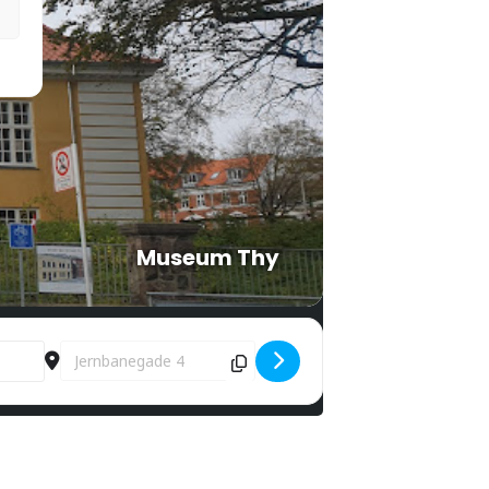
Museum Thy
Destination Address - Bunkers around Lighthouse 4 [eJXtB