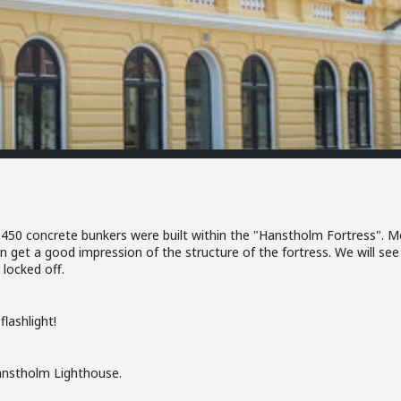
 450 concrete bunkers were built within the "Hanstholm Fortress". M
an get a good impression of the structure of the fortress. We will se
locked off.
lashlight!
Hanstholm Lighthouse.