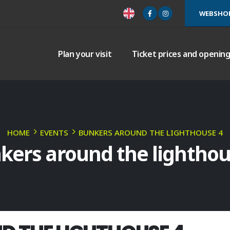
WEBSHO
Plan your visit
Ticket prices and openin
HOME
EVENTS
BUNKERS AROUND THE LIGHTHOUSE 4
kers around the lighthou