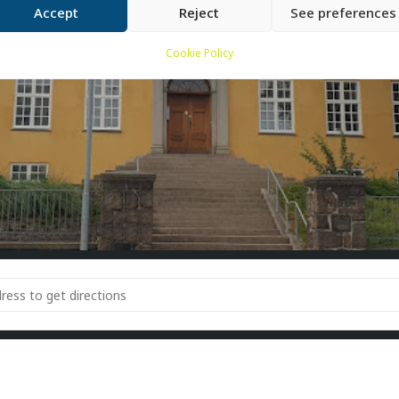
Accept
Reject
See preferences
Cookie Policy
rs around Lighthouse 4 [ZHaseL9Bj]