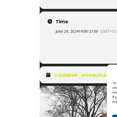
Time
June 29, 2024
19:00
-
21:00
(GMT+02:
CALENDAR
GOOGLECAL
To 
sto
may
If 
may