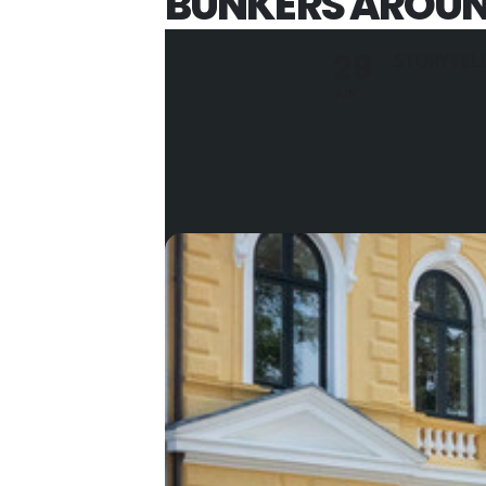
BUNKERS AROUND
29
STORYTEL
JUN