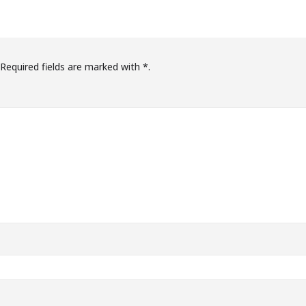
Required fields are marked with
*.