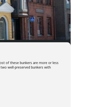
ost of these bunkers are more or less
e two well-preserved bunkers with