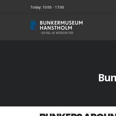
Today: 10:00 - 17:00
Bun