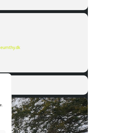
eumthy.dk
e.