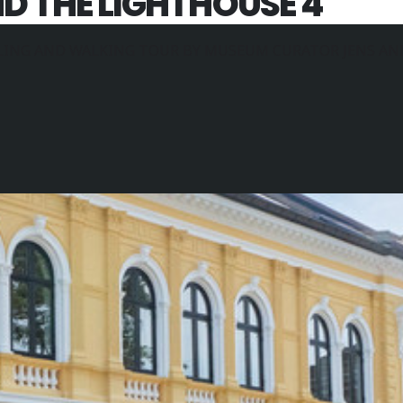
 THE LIGHTHOUSE 4
LING AND WALKING TOUR BY MUSEUM CURATOR JENS AN