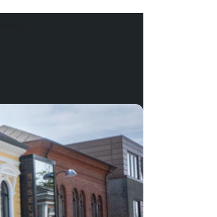
DERSEN.