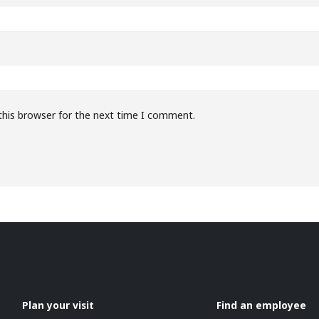
this browser for the next time I comment.
Plan your visit
Find an employee