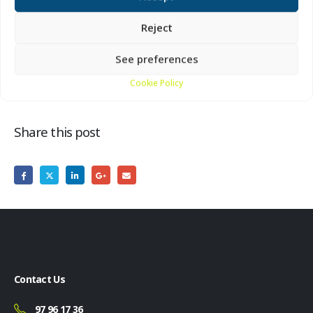
Reject
Location:
By the big cannon in front of Bunkermuseum
Hanstholm
See preferences
Cookie Policy
Share this post
Contact Us
97 96 17 36