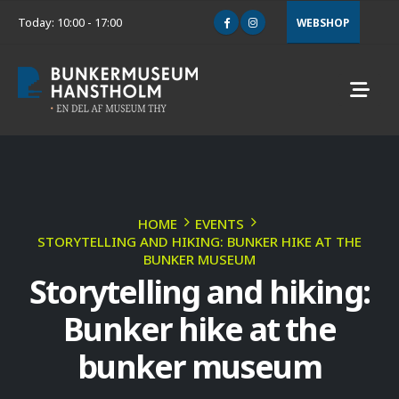
Today: 10:00 - 17:00
WEBSHOP
HOME
EVENTS
STORYTELLING AND HIKING: BUNKER HIKE AT THE
BUNKER MUSEUM
Storytelling and hiking:
Bunker hike at the
bunker museum