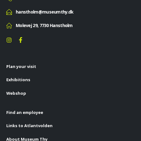
hanstholm@museumthy.dk
Molevej 29, 7730 Hanstholm
Plan your visit
Exhibitions
Webshop
Find an employee
Links to Atlantvolden
About Museum Thy