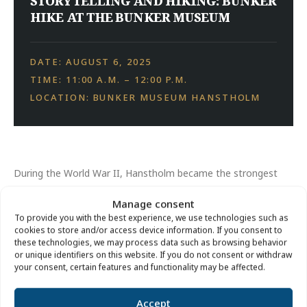
STORYTELLING AND HIKING: BUNKER
HIKE AT THE BUNKER MUSEUM
DATE: AUGUST 6, 2025
TIME: 11:00 A.M. – 12:00 P.M.
LOCATION: BUNKER MUSEUM HANSTHOLM
During the World War II, Hanstholm became the strongest
German fortress in Denmark. The large battery, which is now
Manage consent
part of Bunkermuseum Hanstholm, was the central element
To provide you with the best experience, we use technologies such as
of the fortress.
cookies to store and/or access device information. If you consent to
these technologies, we may process data such as browsing behavior
or unique identifiers on this website. If you do not consent or withdraw
A tour of the terrain around the museum bunker tells the
your consent, certain features and functionality may be affected.
story of the fortress, its bunkers and its people.
Accept
Price:
Free of charge