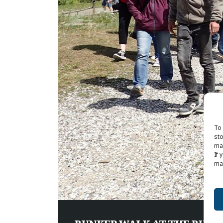
To 
sto
may
If 
may