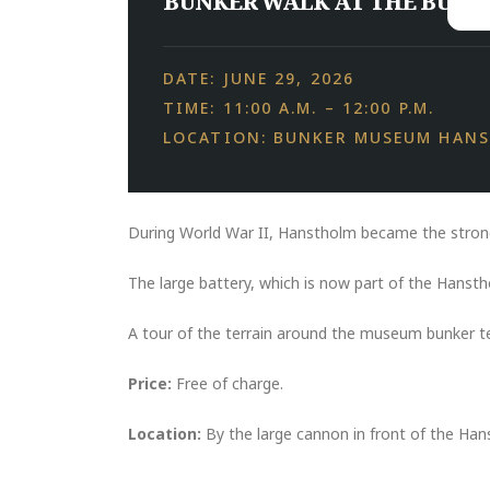
BUNKER WALK AT THE BUNK
DATE: JUNE 29, 2026
TIME: 11:00 A.M. – 12:00 P.M.
LOCATION: BUNKER MUSEUM HAN
During World War II, Hanstholm became the stron
The large battery, which is now part of the Hanst
A tour of the terrain around the museum bunker tell
Price:
Free of charge.
Location:
By the large cannon in front of the H