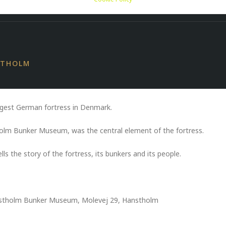
ER MUSEUM
STHOLM
gest German fortress in Denmark.
holm Bunker Museum, was the central element of the fortress.
s the story of the fortress, its bunkers and its people.
anstholm Bunker Museum, Molevej 29, Hanstholm