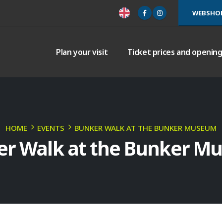
WEBSHO
Plan your visit
Ticket prices and openin
HOME
EVENTS
BUNKER WALK AT THE BUNKER MUSEUM
er Walk at the Bunker M