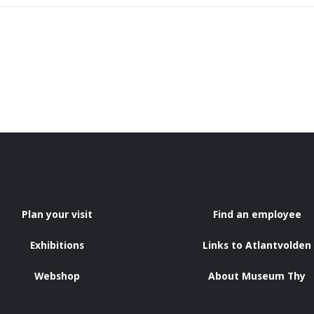
Plan your visit
Find an employee
Exhibitions
Links to Atlantvolden
Webshop
About Museum Thy