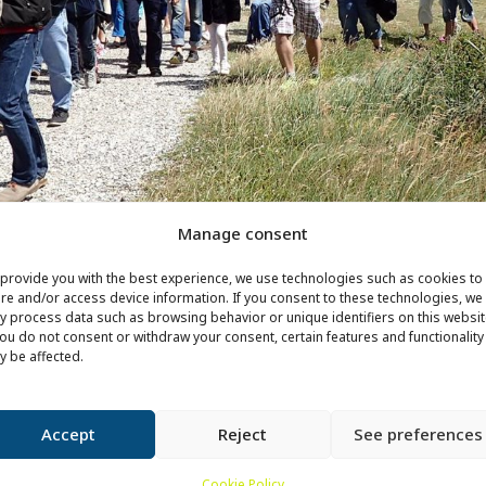
Manage consent
provide you with the best experience, we use technologies such as cookies to
re and/or access device information. If you consent to these technologies, we
 process data such as browsing behavior or unique identifiers on this websit
you do not consent or withdraw your consent, certain features and functionality
 be affected.
Accept
Reject
See preferences
Cookie Policy