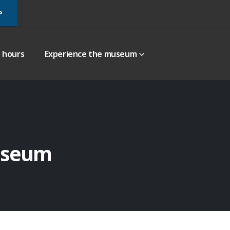
P
g hours
Experience the museum
useum