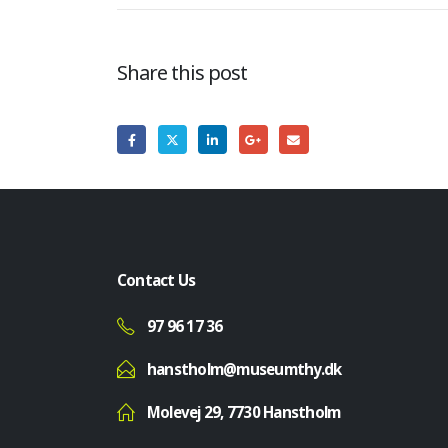
Share this post
Contact Us
97 96 17 36
hanstholm@museumthy.dk
Molevej 29, 7730 Hanstholm