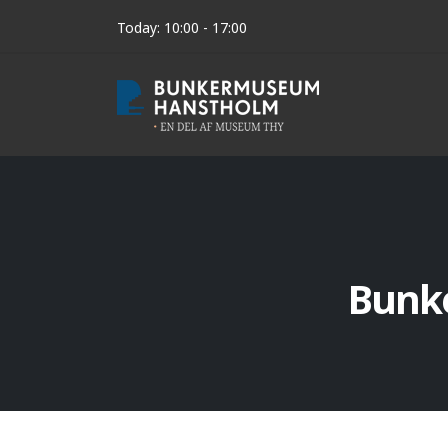
Today: 10:00 - 17:00
Bunk