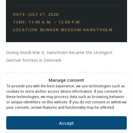
DATE: JULY 27, 2026
TIME: 11:00 A.M. – 12:00 P.M.
LOCATION: BUNKER MUSEUM HANSTHOLM
During World War II, Hanstholm became the strongest
German fortress in Denmark.
The large battery, which is now part of the Hanstholm Bunker
Manage consent
Museum, was the central element of the fortress.
To provide you with the best experience, we use technologies such as
cookies to store and/or access device information. If you consent to
A tour of the terrain around the museum bunker tells the
these technologies, we may process data such as browsing behavior
story of the fortress, its bunkers and its people.
or unique identifiers on this website. If you do not consent or withdraw
your consent, certain features and functionality may be affected.
Price:
Free of charge.
Accept
Location:
By the large cannon in front of the Hanstholm