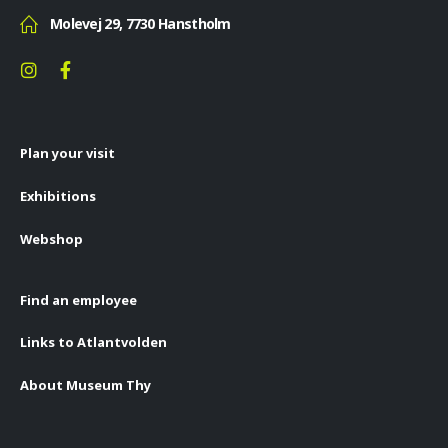
Molevej 29, 7730 Hanstholm
Plan your visit
Exhibitions
Webshop
Find an employee
Links to Atlantvolden
About Museum Thy