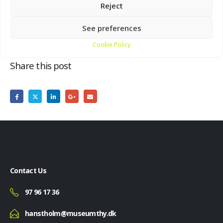
Reject
Bunker Museum, Molevej 29, Hanstholm
See preferences
Cookie Policy
Share this post
Contact Us
97 96 17 36
hanstholm@museumthy.dk