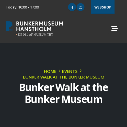
Today: 10:00 - 17:00
WEBSHOP
HOME
EVENTS
BUNKER WALK AT THE BUNKER MUSEUM
Bunker Walk at the
Bunker Museum