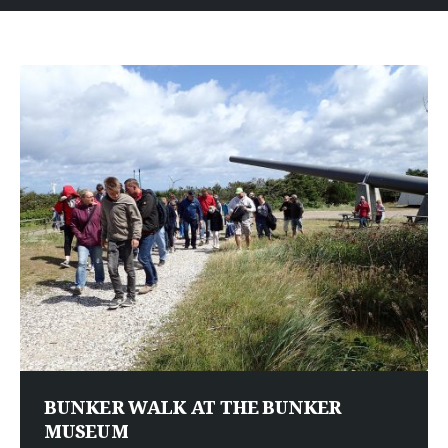
BUNKER WALK AT THE BUNKER
MUSEUM