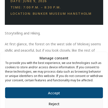
DATE: JUNE 9, 2026
TIME: 7:00 P.M. – 8:30 P.M.
LOCATION: BUNKER MUSEUM HANSTHOLM
Storytelling and Hiking.
At first glance, the forest on the west side of Molevej seems
idyllic and peaceful, but if you look closely, like the rest of
Hanstholm, it also bears clear traces of World War II. We’re
Manage consent
going on a partially underground walk through Hanstholm’s
To provide you with the best experience, we use technologies such as
cookies to store and/or access device information. If you consent to
wartime history.
these technologies, we may process data such as browsing behavior
or unique identifiers on this website. If you do not consent or withdraw
Price:
Free of charge.
your consent, certain features and functionality may be affected.
Location:
Under the large cannon at the Hanstholm Bunker
Accept
Museum.
Reject