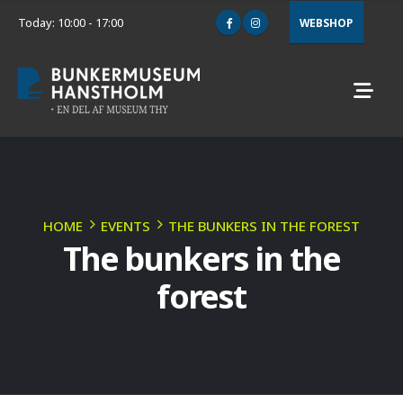
Today: 10:00 - 17:00
WEBSHOP
HOME
EVENTS
THE BUNKERS IN THE FOREST
The bunkers in the
forest