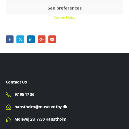
See preferences
Cookie Policy
Share this post
Contact Us
97 96 17 36
hanstholm@museumthy.dk
Molevej 29, 7730 Hanstholm