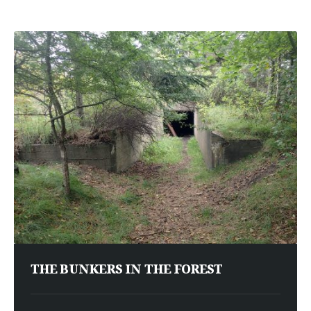
THE BUNKERS IN THE FOREST