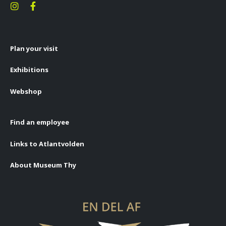
Plan your visit
Exhibitions
Webshop
Find an employee
Links to Atlantvolden
About Museum Thy